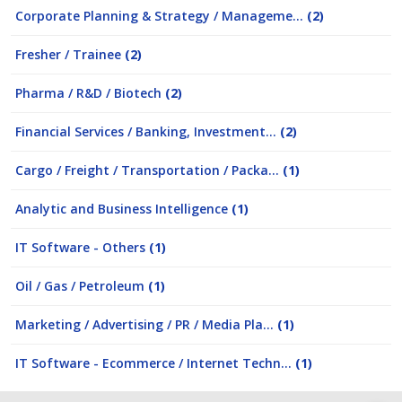
Corporate Planning & Strategy / Manageme...
(2)
Fresher / Trainee
(2)
Pharma / R&D / Biotech
(2)
Financial Services / Banking, Investment...
(2)
Cargo / Freight / Transportation / Packa...
(1)
Analytic and Business Intelligence
(1)
IT Software - Others
(1)
Oil / Gas / Petroleum
(1)
Marketing / Advertising / PR / Media Pla...
(1)
IT Software - Ecommerce / Internet Techn...
(1)