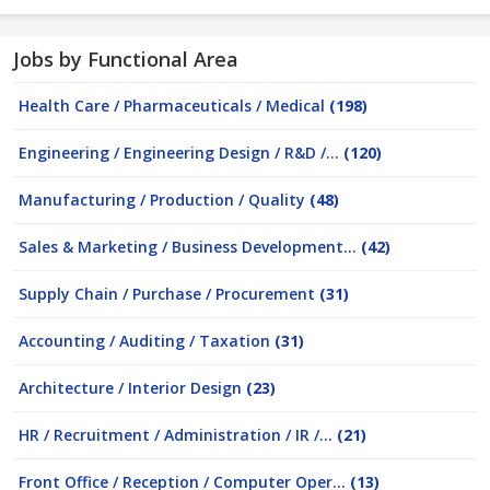
Jobs by Functional Area
Health Care / Pharmaceuticals / Medical
(198)
Engineering / Engineering Design / R&D /...
(120)
Manufacturing / Production / Quality
(48)
Sales & Marketing / Business Development...
(42)
Supply Chain / Purchase / Procurement
(31)
Accounting / Auditing / Taxation
(31)
Architecture / Interior Design
(23)
HR / Recruitment / Administration / IR /...
(21)
Front Office / Reception / Computer Oper...
(13)