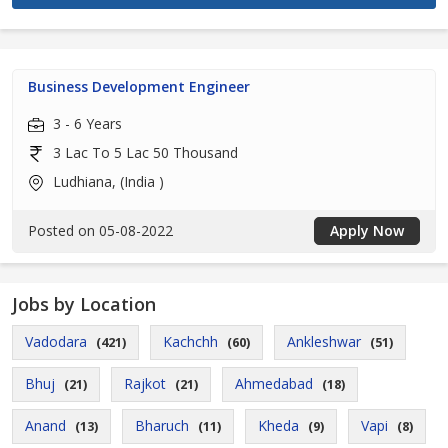
Business Development Engineer
3 - 6 Years
3 Lac To 5 Lac 50 Thousand
Ludhiana, (India )
Posted on 05-08-2022
Apply Now
Jobs by Location
Vadodara
Kachchh
Ankleshwar
(421)
(60)
(51)
Bhuj
Rajkot
Ahmedabad
(21)
(21)
(18)
Anand
Bharuch
Kheda
Vapi
(13)
(11)
(9)
(8)