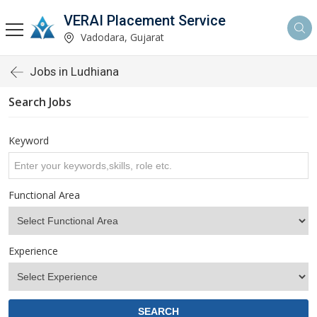
VERAI Placement Service
Vadodara, Gujarat
Jobs in Ludhiana
Search Jobs
Keyword
Functional Area
Experience