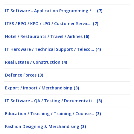
IT Software - Application Programming / ...
(7)
ITES / BPO / KPO / LPO / Customer Servic...
(7)
Hotel / Restaurants / Travel / Airlines
(6)
IT Hardware / Technical Support / Teleco...
(4)
Real Estate / Construction
(4)
Defence Forces
(3)
Export / Import / Merchandising
(3)
IT Software - QA / Testing / Documentati...
(3)
Education / Teaching / Training / Counse...
(3)
Fashion Designing & Merchandising
(3)