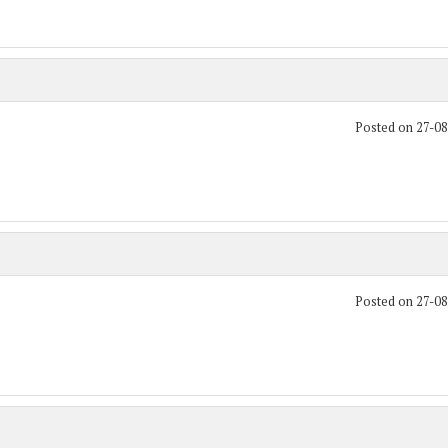
Posted on 27-0
Posted on 27-0