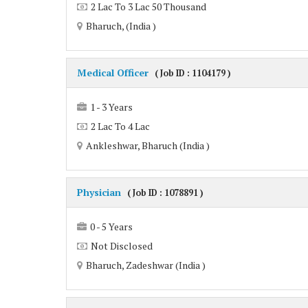
2 Lac To 3 Lac 50 Thousand
Bharuch, (India )
Medical Officer
( Job ID : 1104179 )
1 - 3 Years
2 Lac To 4 Lac
Ankleshwar, Bharuch (India )
Physician
( Job ID : 1078891 )
0 - 5 Years
Not Disclosed
Bharuch, Zadeshwar (India )