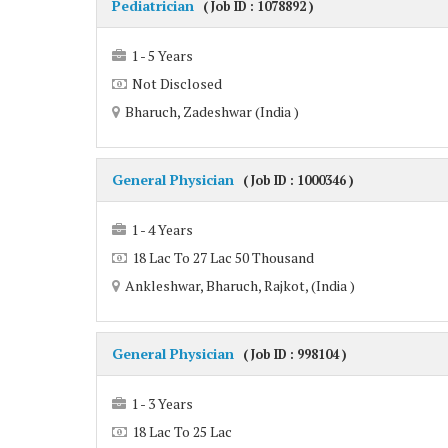
Pediatrician
( Job ID : 1078892 )
1 - 5 Years
Not Disclosed
Bharuch, Zadeshwar (India )
General Physician
( Job ID : 1000346 )
1 - 4 Years
18 Lac To 27 Lac 50 Thousand
Ankleshwar, Bharuch, Rajkot, (India )
General Physician
( Job ID : 998104 )
1 - 3 Years
18 Lac To 25 Lac