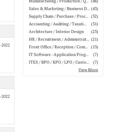
Manufacturing / Production / Q...
(48)
Sales & Marketing / Business D...
(43)
Supply Chain / Purchase / Proc...
(32)
Accounting / Auditing / Taxati...
(31)
Architecture / Interior Design
(23)
HR / Recruitment / Administrat...
(21)
1-2022
Front Office / Reception / Com...
(13)
IT Software - Application Prog...
(7)
ITES / BPO / KPO / LPO / Custo...
(7)
View More
7-2022