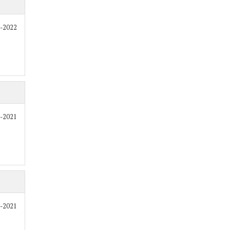
7-2022
0-2021
9-2021