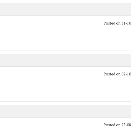
Posted on 31-1
Posted on 02-1
Posted on 25-0