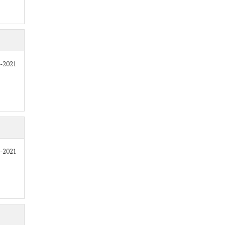
8-2021
8-2021