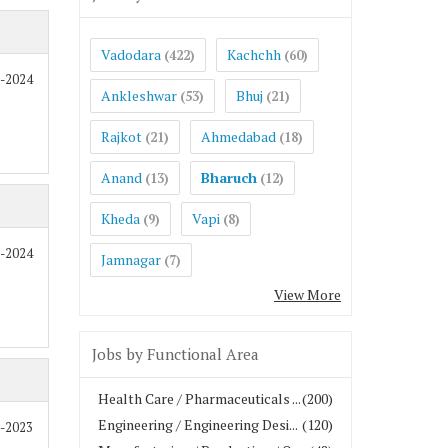
Vadodara
Kachchh
(422)
(60)
0-2024
Ankleshwar
Bhuj
(53)
(21)
Rajkot
Ahmedabad
(21)
(18)
Anand
Bharuch
(13)
(12)
Kheda
Vapi
(9)
(8)
0-2024
Jamnagar
(7)
View More
Jobs by Functional Area
Health Care / Pharmaceuticals ...
(200)
Engineering / Engineering Desi...
(120)
8-2023