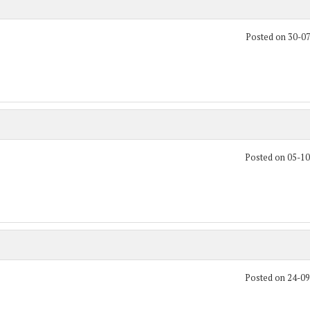
Posted on 30-0
Posted on 05-1
Posted on 24-0