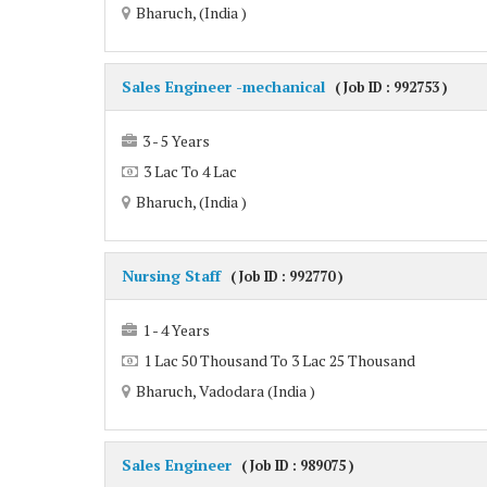
Bharuch, (India )
Sales Engineer -mechanical
( Job ID : 992753 )
3 - 5 Years
3 Lac To 4 Lac
Bharuch, (India )
Nursing Staff
( Job ID : 992770 )
1 - 4 Years
1 Lac 50 Thousand To 3 Lac 25 Thousand
Bharuch, Vadodara (India )
Sales Engineer
( Job ID : 989075 )