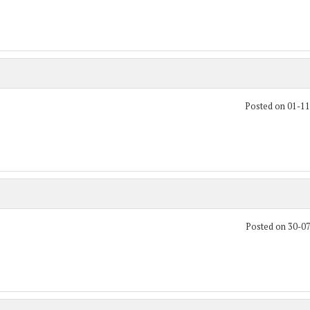
Posted on 01-1
Posted on 30-0