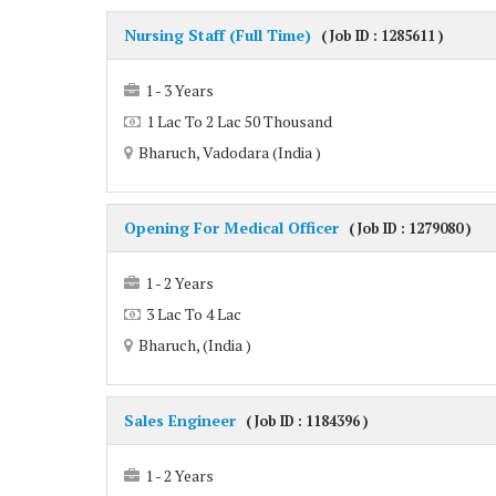
Nursing Staff (Full Time)
( Job ID : 1285611 )
1 - 3 Years
1 Lac To 2 Lac 50 Thousand
Bharuch, Vadodara (India )
Opening For Medical Officer
( Job ID : 1279080 )
1 - 2 Years
3 Lac To 4 Lac
Bharuch, (India )
Sales Engineer
( Job ID : 1184396 )
1 - 2 Years