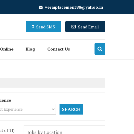
veraiplacement88@yahoo.in
Send SMS
Send Email
 Online
Blog
Contact Us
ience
ut of 11)
Jobs by Location