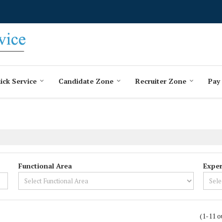
ick Service
Candidate Zone
Recruiter Zone
Pay
Functional Area
Exper
(1-11 o