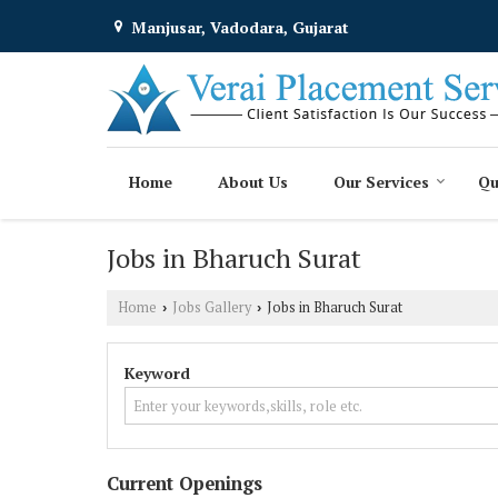
Manjusar, Vadodara, Gujarat
Home
About Us
Our Services
Qu
Jobs in Bharuch Surat
Home
Jobs Gallery
Jobs in Bharuch Surat
›
›
Keyword
Current Openings