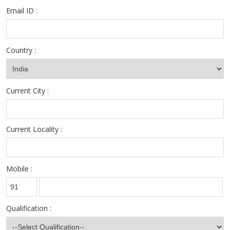
Email ID :
Country :
Current City :
Current Locality :
Mobile :
Qualification :