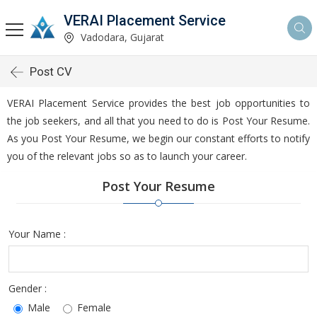
VERAI Placement Service
Vadodara, Gujarat
Post CV
VERAI Placement Service provides the best job opportunities to
the job seekers, and all that you need to do is Post Your Resume.
As you Post Your Resume, we begin our constant efforts to notify
you of the relevant jobs so as to launch your career.
Post Your Resume
Your Name :
Gender :
Male
Female