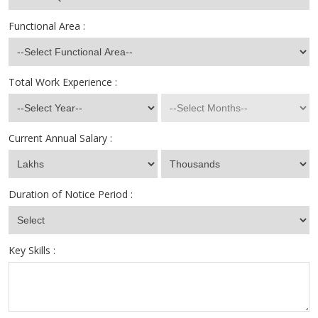
Functional Area :
Total Work Experience :
Current Annual Salary :
Duration of Notice Period :
Key Skills :