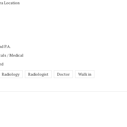
ra Location
nd P.A.
als / Medical
rd
Radiology
Radiologist
Doctor
Walk in