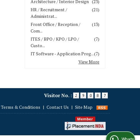
Architecture / Interior Design
(23)
HR / Recruitment /
(21)
Administrat...
Front Office / Reception /
(13)
Com...
ITES / BPO / KPO / LPO /
(7)
Custo...
IT Software - Application Prog...
(7)
View More
Visitor No. :
Terms & Conditions
|
Contact Us
|
Site Map
WhatsApp Us