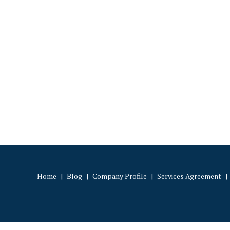
Home
|
Blog
|
Company Profile
|
Services Agreement
|