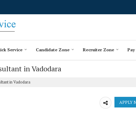
ick Service
Candidate Zone
Recruiter Zone
Pay
sultant in Vadodara
ltant in Vadodara