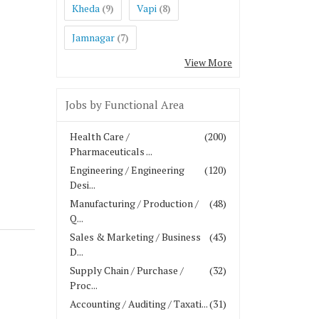
Kheda
Vapi
(9)
(8)
Jamnagar
(7)
View More
Jobs by Functional Area
Health Care /
(200)
Pharmaceuticals ...
Engineering / Engineering
(120)
Desi...
Manufacturing / Production /
(48)
Q...
Sales & Marketing / Business
(43)
D...
Supply Chain / Purchase /
(32)
Proc...
Accounting / Auditing / Taxati...
(31)