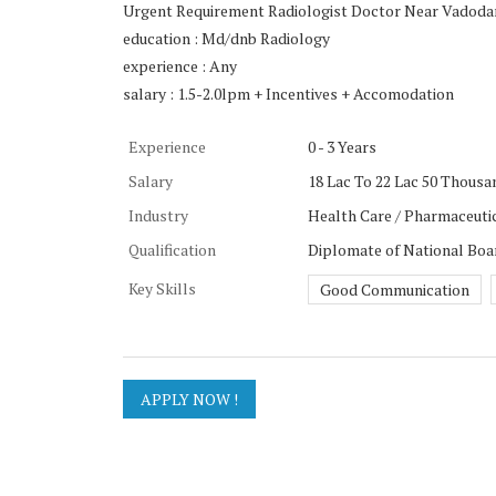
Urgent Requirement Radiologist Doctor Near Vadoda
education : Md/dnb Radiology
experience : Any
salary : 1.5-2.0lpm + Incentives + Accomodation
Experience
0 - 3 Years
Salary
18 Lac To 22 Lac 50 Thousa
Industry
Health Care / Pharmaceutic
Qualification
Diplomate of National Boa
Key Skills
Good Communication