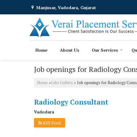
Manjusar, Vadodara, Gujarat
Home
About Us
Our Services
Qu
Job openings for Radiology Con
Home
Jobs Gallery
Job openings for Radiology Consu
›
›
Radiology Consultant
Vadodara
RSS Feed