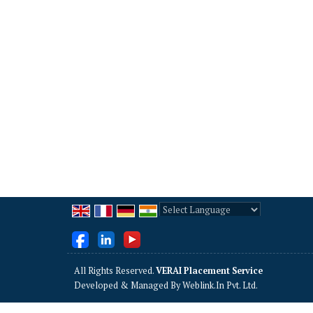
Powered by
Translate
All Rights Reserved.
VERAI Placement Service
Developed & Managed By
Weblink.In Pvt. Ltd.