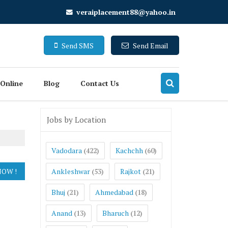
veraiplacement88@yahoo.in
Send SMS
Send Email
 Online
Blog
Contact Us
Jobs by Location
Vadodara
Kachchh
(422)
(60)
Ankleshwar
Rajkot
(53)
(21)
Bhuj
Ahmedabad
(21)
(18)
Anand
Bharuch
(13)
(12)